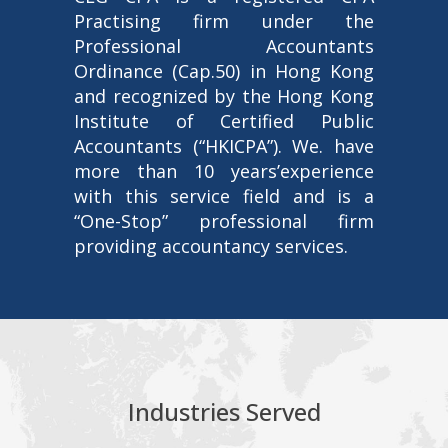
Practising firm under the
Professional Accountants
Ordinance (Cap.50) in Hong Kong
and recognized by the Hong Kong
Institute of Certified Public
Accountants (“HKICPA”). We. have
more than 10 years’experience
with this service field and is a
“One-Stop” professional firm
providing accountancy services.
Industries Served