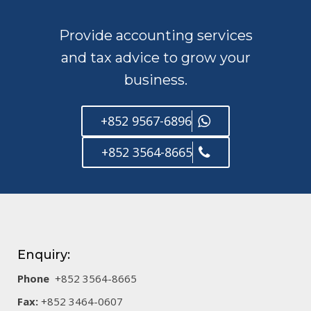
Provide accounting services
and tax advice to grow your
business.
+852 9567-6896
+852 3564-8665
Enquiry:
Phone
+852 3564-8665
Fax:
+852 3464-0607