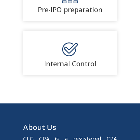
Pre-IPO preparation
Internal Control
About Us
CLG CPA is a registered CPA