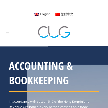
English
繁體中文
ACCOUNTING &
BOOKKEEPING
In accordance with section 51C of the Hong Kong Inland
Revenue Ordinance, every person carrying on a trade,