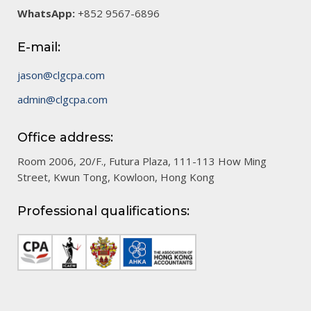
WhatsApp:
+852 9567-6896
E-mail:
jason@clgcpa.com
admin@clgcpa.com
Office address:
Room 2006, 20/F., Futura Plaza, 111-113 How Ming
Street, Kwun Tong, Kowloon, Hong Kong
Professional qualifications: