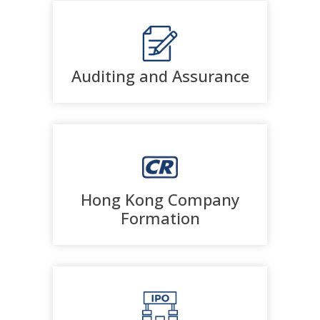
Auditing and Assurance
Hong Kong Company
Formation