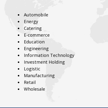
Automobile
Energy
Catering
E-commerce
Education
Engineering
Information Technology
Investment Holding
Logistic
Manufacturing
Retail
Wholesale