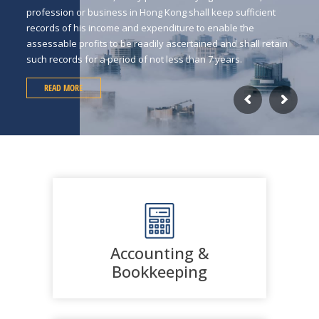
profession or business in Hong Kong shall keep sufficient
records of his income and expenditure to enable the
assessable profits to be readily ascertained and shall retain
such records for a period of not less than 7 years.
READ MORE
Accounting &
Bookkeeping