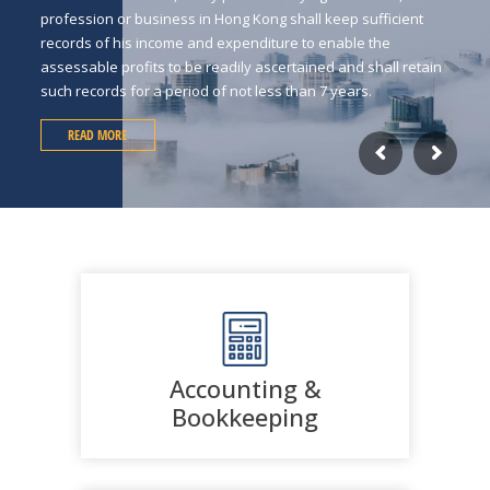
profession or business in Hong Kong shall keep sufficient
records of his income and expenditure to enable the
assessable profits to be readily ascertained and shall retain
such records for a period of not less than 7 years.
READ MORE
Accounting &
Bookkeeping