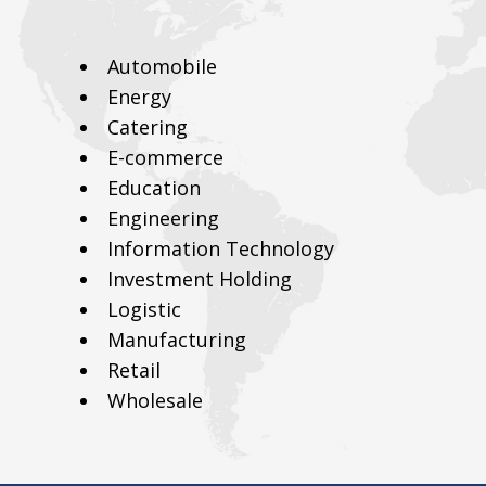
Automobile
Energy
Catering
E-commerce
Education
Engineering
Information Technology
Investment Holding
Logistic
Manufacturing
Retail
Wholesale