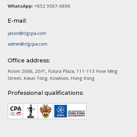
WhatsApp:
+852 9567-6896
E-mail:
jason@clgcpa.com
admin@clgcpa.com
Office address:
Room 2006, 20/F., Futura Plaza, 111-113 How Ming
Street, Kwun Tong, Kowloon, Hong Kong
Professional qualifications: