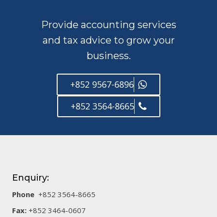
Provide accounting services
and tax advice to grow your
business.
+852 9567-6896
+852 3564-8665
Enquiry:
Phone
+852 3564-8665
Fax:
+852 3464-0607