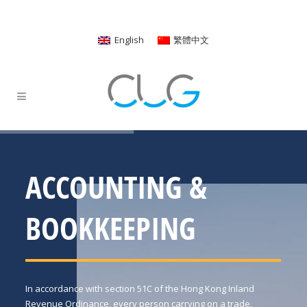
English
繁體中文
ACCOUNTING &
BOOKKEEPING
In accordance with section 51C of the Hong Kong Inland
Revenue Ordinance, every person carrying on a trade,