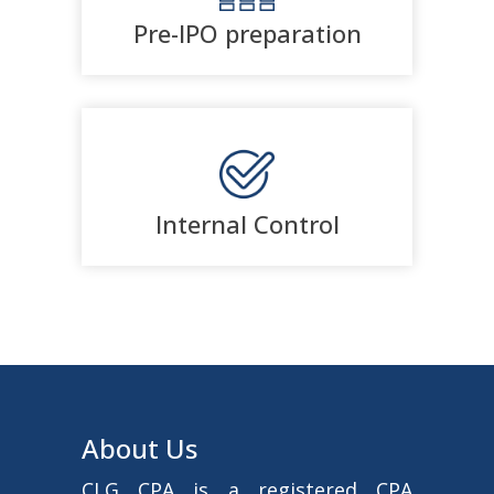
Pre-IPO preparation
Internal Control
About Us
CLG CPA is a registered CPA