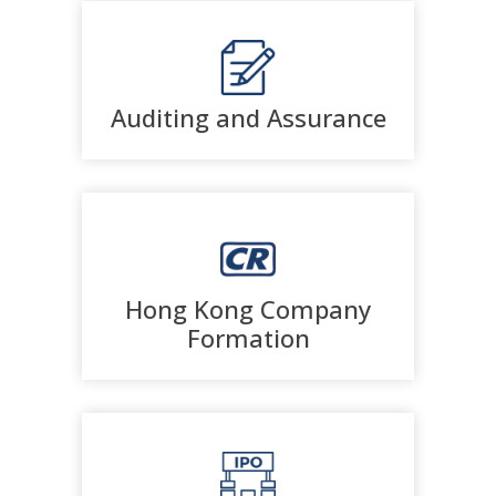
Auditing and Assurance
Hong Kong Company
Formation