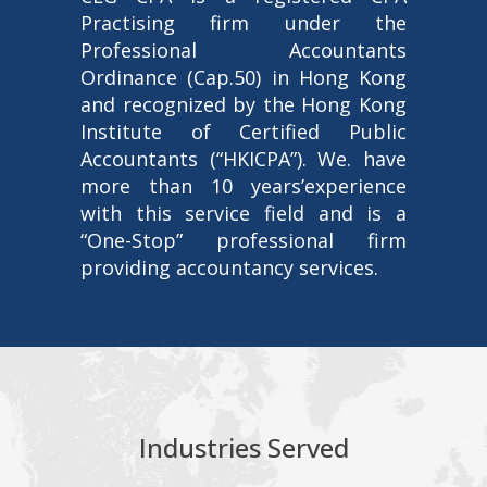
Practising firm under the
Professional Accountants
Ordinance (Cap.50) in Hong Kong
and recognized by the Hong Kong
Institute of Certified Public
Accountants (“HKICPA”). We. have
more than 10 years’experience
with this service field and is a
“One-Stop” professional firm
providing accountancy services.
Industries Served